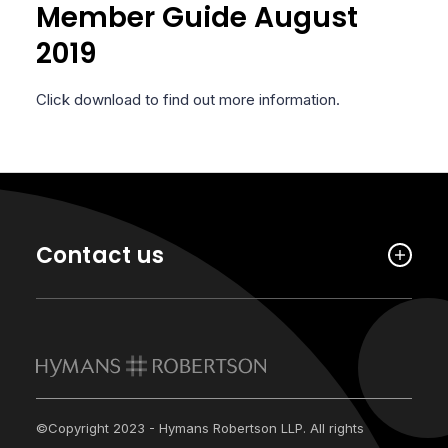
Member Guide August
2019
Click download to find out more information.
Contact us
©Copyright 2023 - Hymans Robertson LLP. All rights