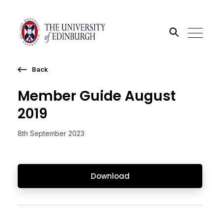
Back
Search the site
Member Guide August
Go
2019
8th September 2023
Download