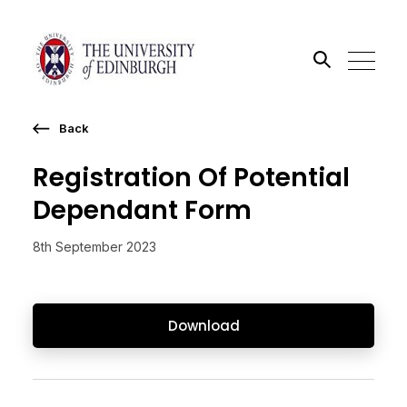
Back
Search the site
Registration Of Potential
Go
Dependant Form
8th September 2023
Download