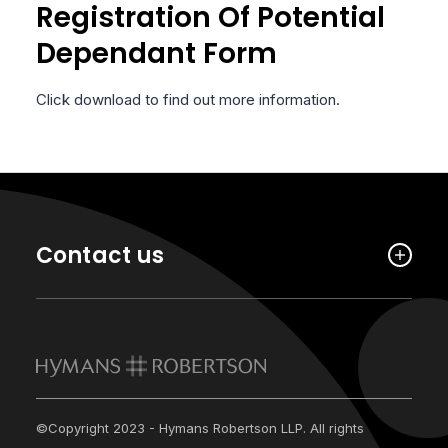
Registration Of Potential
Dependant Form
Click download to find out more information.
Contact us
©Copyright 2023 - Hymans Robertson LLP. All rights